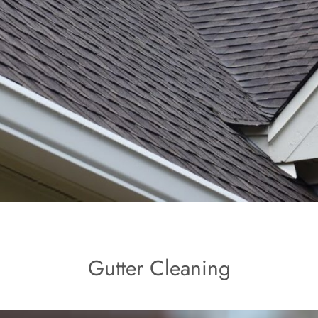
Gutter Cleaning