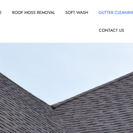
E
ROOF MOSS REMOVAL
SOFT WASH
GUTTER CLEANIN
CONTACT US