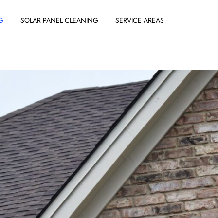
G
SOLAR PANEL CLEANING
SERVICE AREAS