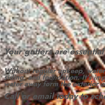
Your gutters are essentia
Without regular upkeep, water
siding, and foundation
.
It’s im
water away form the exterior 
Call or email today to sc