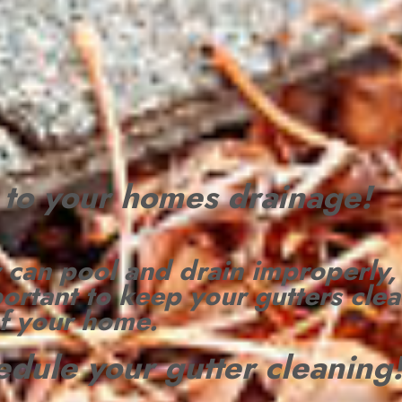
l to your homes drainage!
 can pool and drain
improperly,
portant to keep your gutters clea
of your home.
hedule your gutter cleaning