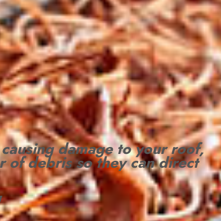
 causing damage to your roof,
r of debris so they can direct
!